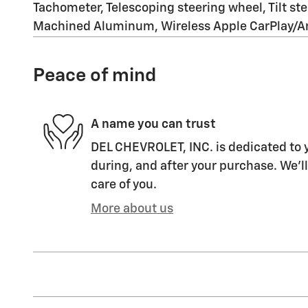
Tachometer, Telescoping steering wheel, Tilt ste
Machined Aluminum, Wireless Apple CarPlay/And
Peace of mind
A name you can trust
DEL CHEVROLET, INC. is dedicated to y
during, and after your purchase. We'll
care of you.
More about us