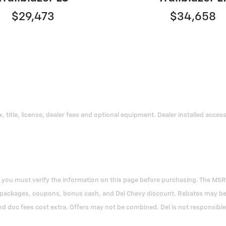
$29,473
$34,658
title, license, dealer fees and optional equipment. Dealer installed accessor
ou must verify the information on this page before purchasing. The MSRP pri
 packages, coupons, bonus cash, and Del Chevy discount. Rebates may be in
nd doc fees cost extra. Offers may not be combined. Del is not responsible