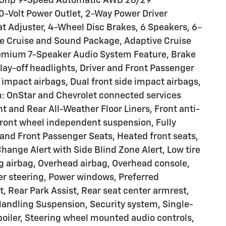
 155hp 9-Speed Automatic AWD 26/29
0-Volt Power Outlet, 2-Way Power Driver
at Adjuster, 4-Wheel Disc Brakes, 6 Speakers, 6-
ve Cruise and Sound Package, Adaptive Cruise
Premium 7-Speaker Audio System Feature, Brake
ay-off headlights, Driver and Front Passenger
t impact airbags, Dual front side impact airbags,
: OnStar and Chevrolet connected services
t and Rear All-Weather Floor Liners, Front anti-
 Front wheel independent suspension, Fully
and Front Passenger Seats, Heated front seats,
ange Alert with Side Blind Zone Alert, Low tire
g airbag, Overhead airbag, Overhead console,
wer steering, Power windows, Preferred
 Rear Park Assist, Rear seat center armrest,
Handling Suspension, Security system, Single-
Spoiler, Steering wheel mounted audio controls,