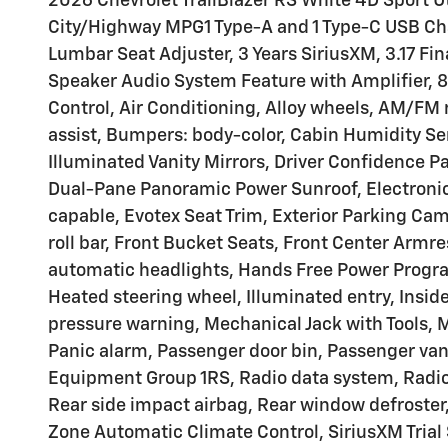
2026 Chevrolet TrailBlazer RS White 4D Sport
City/Highway MPG1 Type-A and 1 Type-C USB Char
Lumbar Seat Adjuster, 3 Years SiriusXM, 3.17 Fi
Speaker Audio System Feature with Amplifier, 
Control, Air Conditioning, Alloy wheels, AM/F
assist, Bumpers: body-color, Cabin Humidity Se
Illuminated Vanity Mirrors, Driver Confidence Pa
Dual-Pane Panoramic Power Sunroof, Electronic
capable, Evotex Seat Trim, Exterior Parking Cam
roll bar, Front Bucket Seats, Front Center Armre
automatic headlights, Hands Free Power Program
Heated steering wheel, Illuminated entry, Insid
pressure warning, Mechanical Jack with Tools, 
Panic alarm, Passenger door bin, Passenger vani
Equipment Group 1RS, Radio data system, Radio:
Rear side impact airbag, Rear window defroster
Zone Automatic Climate Control, SiriusXM Trial S