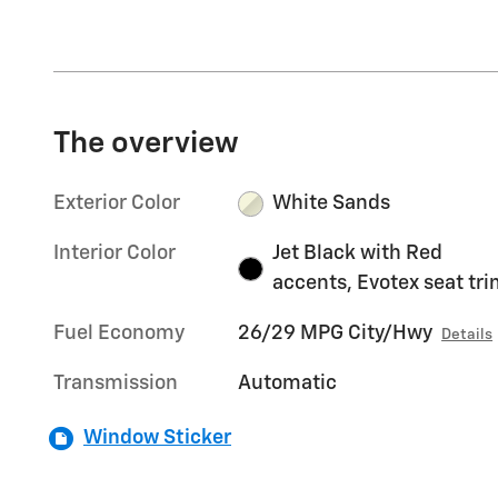
The overview
Exterior Color
White Sands
Interior Color
Jet Black with Red
accents, Evotex seat tr
Fuel Economy
26/29 MPG City/Hwy
Details
Transmission
Automatic
Window Sticker