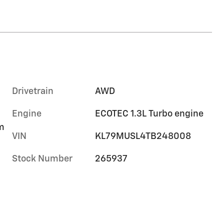
Drivetrain
AWD
Engine
ECOTEC 1.3L Turbo engine
im
VIN
KL79MUSL4TB248008
Stock Number
265937