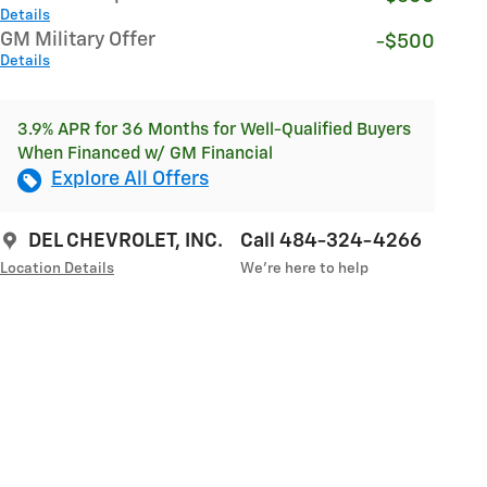
Details
GM Military Offer
-$500
Details
3.9% APR for 36 Months for Well-Qualified Buyers
When Financed w/ GM Financial
Explore All Offers
DEL CHEVROLET, INC.
Call 484-324-4266
Location Details
We’re here to help