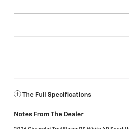
The Full Specifications
Notes From The Dealer