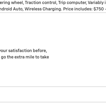
ering wheel, Traction control, Trip computer, Variably
roid Auto, Wireless Charging. Price includes: $750
our satisfaction before,
 go the extra mile to take