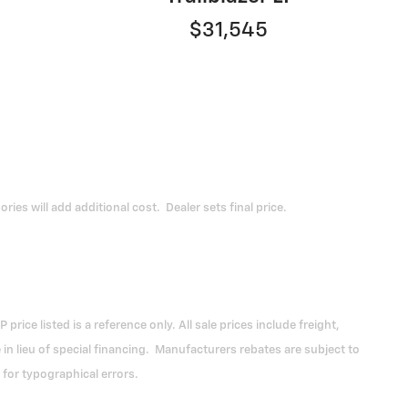
$31,545
ies will add additional cost. Dealer sets final price.
ce listed is a reference only. All sale prices include freight,
 lieu of special financing. Manufacturers rebates are subject to
 for typographical errors.