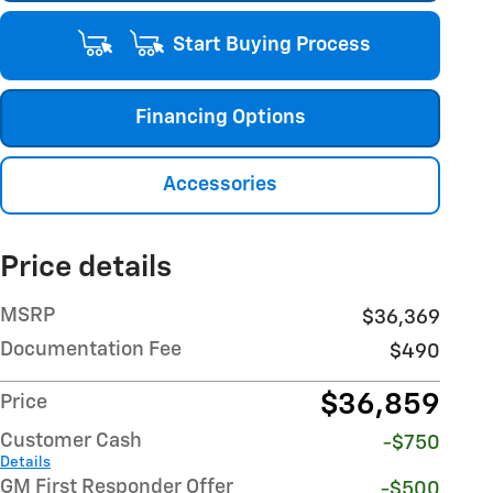
Start Buying Process
Financing Options
Accessories
Price details
MSRP
$36,369
Documentation Fee
$490
$36,859
Price
Customer Cash
-$750
Details
GM First Responder Offer
-$500