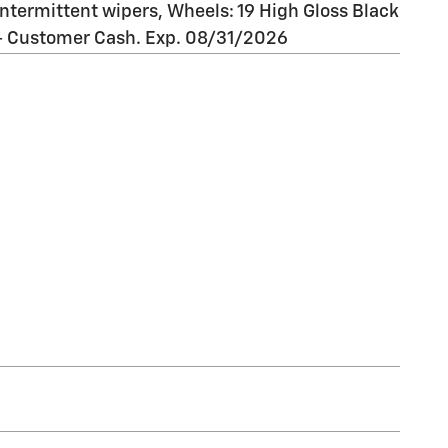
 intermittent wipers, Wheels: 19 High Gloss Black
 - Customer Cash. Exp. 08/31/2026