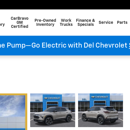
CarBravo
Pre-Owned
Work
Finance &
GM
Service
Parts
ory
Inventory
Trucks
Specials
Certified
he Pump—Go Electric with Del Chevrolet