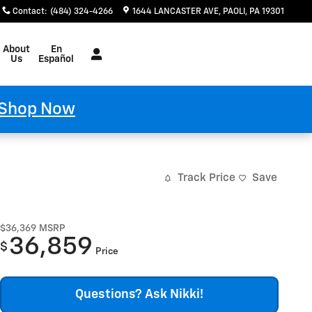
Contact
:
(484) 324-4266
1644 LANCASTER AVE
PAOLI
,
PA
19301
Español
About
En
Us
Español
Shop Now
Track Price
Save
$36,369
MSRP
36,859
$
Price
Questions? Ask Nikki!