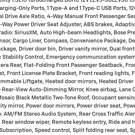
 Utility 1.3L I3 Turbocharged DOHC 12V LEV3-SULEV30
ging-Only Ports, 1 Type-A and 1 Type-C USB Ports, 12
nal Drive Axle Ratio, 4-Way Manual Front Passenger Se
8-Way Power Driver Seat Adjuster, ABS brakes, Adapti
M radio: SiriusXM, Auto High-beam Headlights, Bose 
nsor, Cargo Liner, Compass, Convenience Package, Del
ckage, Driver door bin, Driver vanity mirror, Dual fron
 Stability Control, Emergency communication system
era Rear, Flat-Folding Front Passenger Seatback, Fron
st, Front License Plate Bracket, Front reading lights,
mable Liftgate, Heated door mirrors, Heated Driver 
e Rear-View Auto-Dimming Mirror, Knee airbag, Lane Ch
Mosaic Black Metallic Two-Tone Roof, Occupant sensin
ty mirror, Power door mirrors, Power driver seat, Po
 AM/FM Stereo Audio System, Rear Cross Traffic Alert,
, Rear window wiper, Remote keyless entry, Ride and 
ubscription, Speed control, Split folding rear seat, 