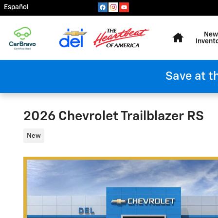
Skip to main content
Español
Home
New
Invent
Save at t
2026 Chevrolet Trailblazer RS
New