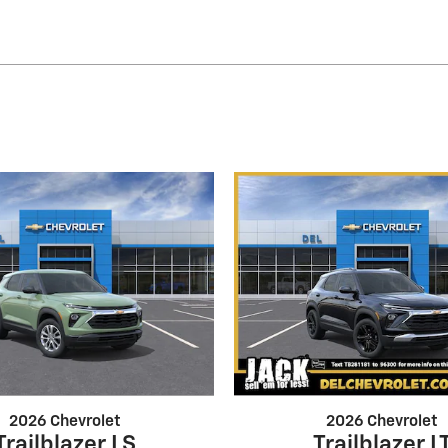
2026 Chevrolet
2026 Chevrolet
Trailblazer LS
Trailblazer L