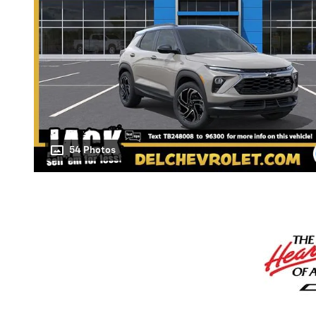
54 Photos