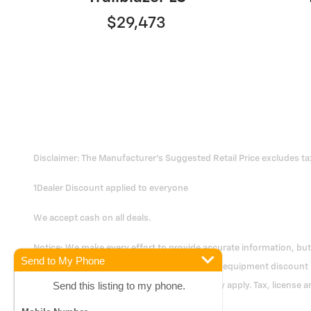
$29,473
Disclaimer: The Manufacturer's Suggested Retail Price excludes tax, 
1Dealer Discount applied to everyone
We accept cash on all deals.
Notice: We make every effort to provide accurate information, but y
Send to My Phone
dealer prep, any applicable factory rebates & equipment discount
Send this listing to my phone.
change. Prior deals excluded. Exclusions may apply. Tax, license a