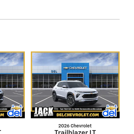
2026 Chevrolet
T
Trailblazer LT