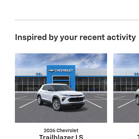
Inspired by your recent activity
2026 Chevrolet
Trailblazer LS