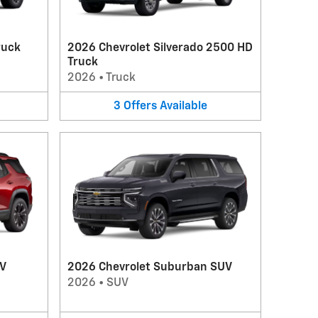
ruck
2026 Chevrolet Silverado 2500 HD
Truck
2026
•
Truck
3
Offers
Available
UV
2026 Chevrolet Suburban SUV
2026
•
SUV