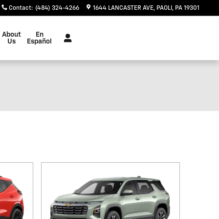
Contact
:
(484) 324-4266
1644 LANCASTER AVE
PAOLI
,
PA
19301
Español
About
En
Us
Español