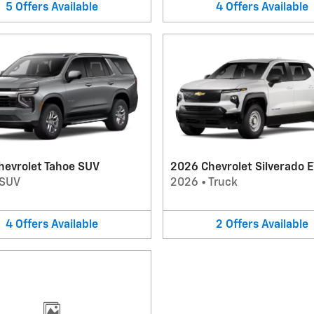
5
Offers
Available
4
Offers
Available
hevrolet Tahoe SUV
2026 Chevrolet Silverado E
SUV
2026
•
Truck
4
Offers
Available
2
Offers
Available