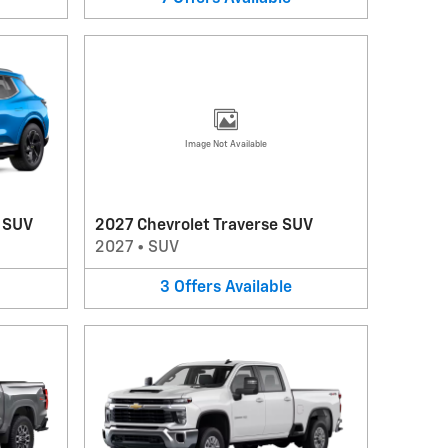
Image Not Available
V SUV
2027 Chevrolet Traverse SUV
2027
•
SUV
3
Offers
Available