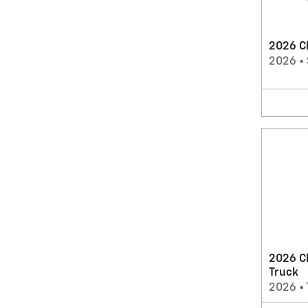
2026 Ch
2026
•
2026 C
Truck
2026
•