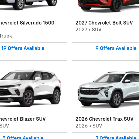
evrolet Silverado 1500
2027 Chevrolet Bolt SUV
2027
•
SUV
Truck
19
Offers
Available
9
Offers
Available
hevrolet Blazer SUV
2026 Chevrolet Trax SUV
SUV
2026
•
SUV
5
Offers
Available
7
Offers
Available