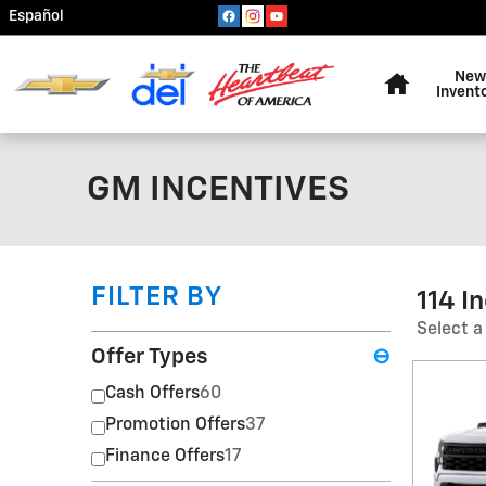
Skip to main content
Español
Home
New
Invent
GM INCENTIVES
FILTER BY
114 I
Select a
Offer Types
⊖
Cash Offers
60
Promotion Offers
37
Finance Offers
17