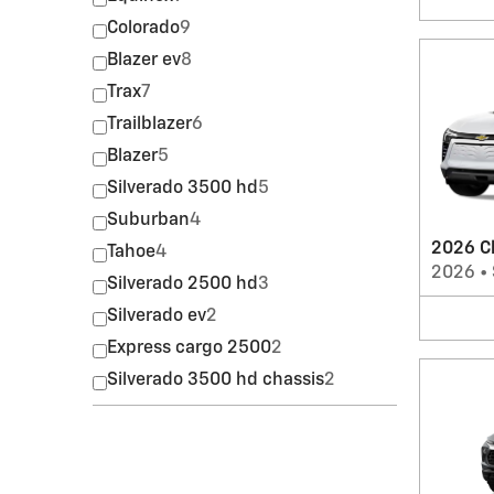
Colorado
9
Blazer ev
8
Trax
7
Trailblazer
6
Blazer
5
Silverado 3500 hd
5
Suburban
4
2026 Ch
Tahoe
4
2026
•
Silverado 2500 hd
3
Silverado ev
2
Express cargo 2500
2
Silverado 3500 hd chassis
2