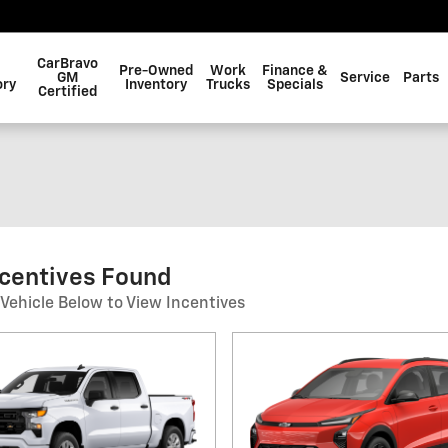
CarBravo
Pre-Owned
Work
Finance &
GM
Service
Parts
ory
Inventory
Trucks
Specials
Certified
ncentives Found
 Vehicle Below to View Incentives