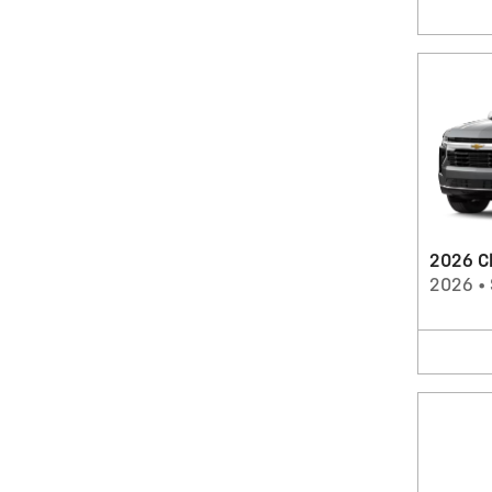
2026 C
2026
•