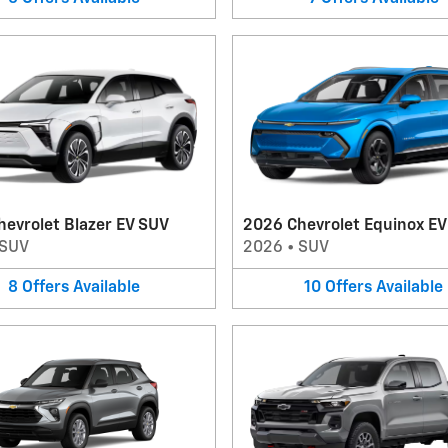
evrolet Blazer EV SUV
2026 Chevrolet Equinox E
SUV
2026
•
SUV
8
Offers
Available
10
Offers
Available