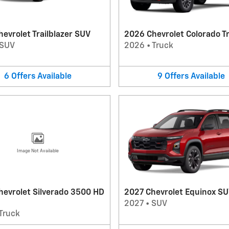
evrolet Trailblazer SUV
2026 Chevrolet Colorado T
SUV
2026
•
Truck
6
Offers
Available
9
Offers
Available
Image Not Available
hevrolet Silverado 3500 HD
2027 Chevrolet Equinox S
2027
•
SUV
Truck