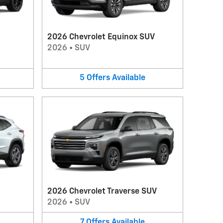
2026 Chevrolet Equinox SUV
2026
•
SUV
5
Offers
Available
2026 Chevrolet Traverse SUV
2026
•
SUV
7
Offers
Available