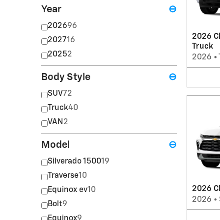
Year
⊖
2026
96
2026 Ch
2027
16
Truck
2025
2
2026
•
Body Style
⊖
SUV
72
Truck
40
VAN
2
Model
⊖
Silverado 1500
19
Traverse
10
2026 C
Equinox ev
10
2026
•
Bolt
9
Equinox
9