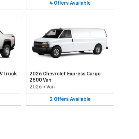
4
Offers
Available
V Truck
2026 Chevrolet Express Cargo
2500 Van
2026
•
Van
2
Offers
Available