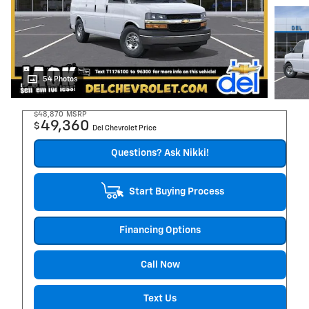
54 Photos
$48,870
MSRP
49,360
$
Del Chevrolet Price
Questions? Ask Nikki!
Start Buying Process
Financing Options
Call Now
Text Us