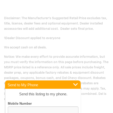
Disclaimer: The Manufacturer's Suggested Retail Price excludes tax,
title, license, dealer fees and optional equipment. Dealer installed
accessories will add additional cost. Dealer sets final price.
1Dealer Discount applied to everyone
We accept cash on all deals.
Notice: We make every effort to provide accurate information, but
you must verify the information on this page before purchasing. The
MSRP price listed is a reference only. All sale prices include freight,
dealer prep, any applicable factory rebates & equipment discount
packages, coupons, bonus cash, and Del Chevy discount. Rebates
may be in lieu of special financing. Manufacturers rebates are
Send to My Phone
subject to change. Prior deals excluded. Exclusions may apply. Tax,
Send this listing to my phone.
license and doc fees cost extra. Offers may not be combined. Del is
not responsible for typographical errors.