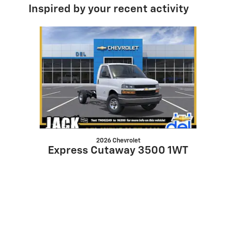
Inspired by your recent activity
Slide 1 of 1
2026 Chevrolet
Express Cutaway 3500 1WT