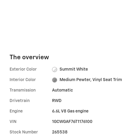
The overview
Exterior Color
Summit White
Interior Color
Medium Pewter, Vinyl Seat Trim
Transmission
Automatic
Drivetrain
RWD
Engine
6.6L V8 Gas engine
VIN
1GCWGAF76T1176100
Stock Number
265538