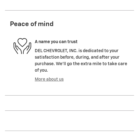
Peace of mind
A name you can trust
DEL CHEVROLET, INC. is dedicated to your
satisfaction before, during, and after your
purchase. We'll go the extra mile to take care
of you.
More about us