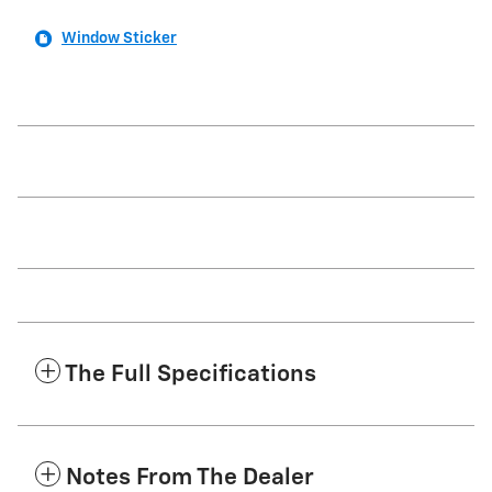
Window Sticker
The Full Specifications
Notes From The Dealer