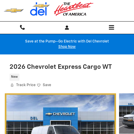
Skip to main content
Save at the Pump—Go Electric with Del Chevrolet
Shop Now
2026 Chevrolet Express Cargo WT
New
Track Price
Save