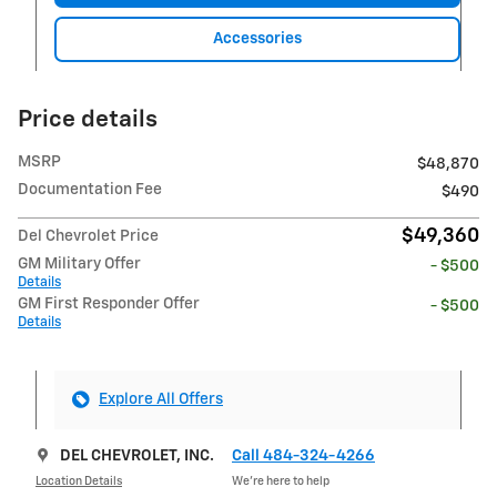
Accessories
Price details
MSRP
$48,870
Documentation Fee
$490
$49,360
Del Chevrolet Price
GM Military Offer
- $500
Details
GM First Responder Offer
- $500
Details
Explore All Offers
DEL CHEVROLET, INC.
Call 484-324-4266
Location Details
We’re here to help