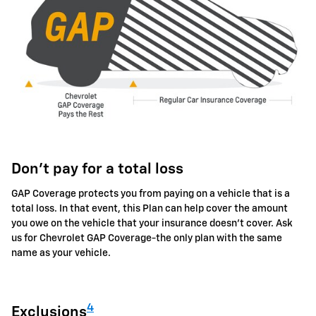
Don't pay for a total loss
GAP Coverage protects you from paying on a vehicle that is a
total loss. In that event, this Plan can help cover the amount
you owe on the vehicle that your insurance doesn't cover. Ask
us for Chevrolet GAP Coverage-the only plan with the same
name as your vehicle.
4
Exclusions