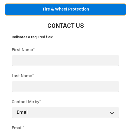
Tire & Wheel Protection
CONTACT US
* Indicates a required field
First Name
*
Last Name
*
Contact Me by
*
Email
*