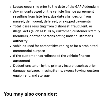
Losses occurring prior to the date of the GAP Addendum
Any amounts owed on the vehicle finance agreement
resulting from late fees, due date changes, or from
missed, delinquent, deferred, or skipped payments
Total losses resulting from dishonest, fraudulent, or
illegal acts (such as DUI) by customer, customer's family
members, or other persons acting under customer's
authority
Vehicles used for competitive racing or for a prohibited
commercial purpose
If the customer has refinanced the vehicle finance
agreement
Deductions taken by the primary insurer, such as prior
damage, salvage, missing items, excess towing, custom
equipment, and storage
You may also consider: