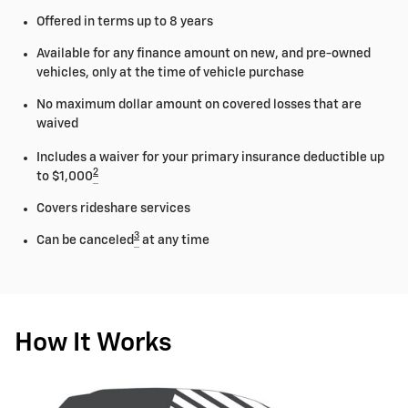
Offered in terms up to 8 years
Available for any finance amount on new, and pre-owned
vehicles, only at the time of vehicle purchase
No maximum dollar amount on covered losses that are
waived
Includes a waiver for your primary insurance deductible up
2
to $1,000
Covers rideshare services
3
Can be canceled
at any time
How It Works