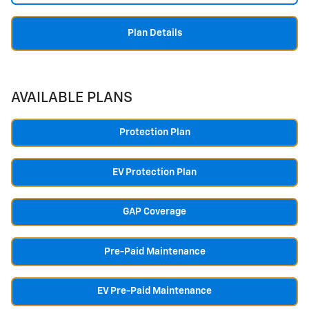
Plan Details
AVAILABLE PLANS
Protection Plan
EV Protection Plan
GAP Coverage
Pre-Paid Maintenance
EV Pre-Paid Maintenance