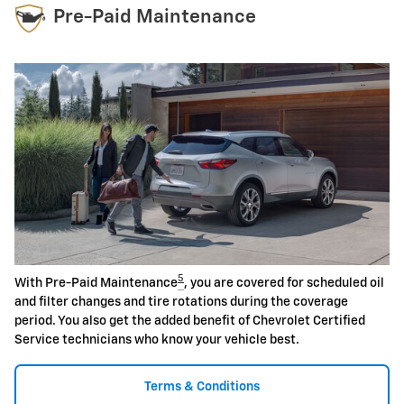
Pre-Paid Maintenance
5
With Pre-Paid Maintenance
, you are covered for scheduled oil
and filter changes and tire rotations during the coverage
period. You also get the added benefit of Chevrolet Certified
Service technicians who know your vehicle best.
Terms & Conditions