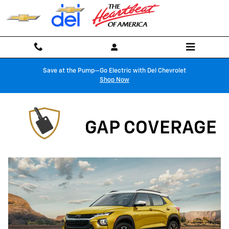
Gap Coverage
Skip to main content
Save at the Pump—Go Electric with Del Chevrolet
Shop Now
GAP COVERAGE