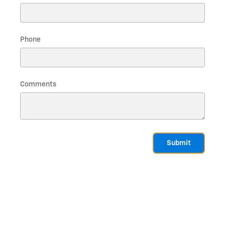
Phone
Comments
Submit