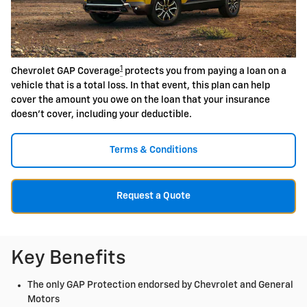
1
Chevrolet GAP Coverage
protects you from paying a loan on a
vehicle that is a total loss. In that event, this plan can help
cover the amount you owe on the loan that your insurance
doesn't cover, including your deductible.
Terms & Conditions
Request a Quote
Key Benefits
The only GAP Protection endorsed by Chevrolet and General
Motors