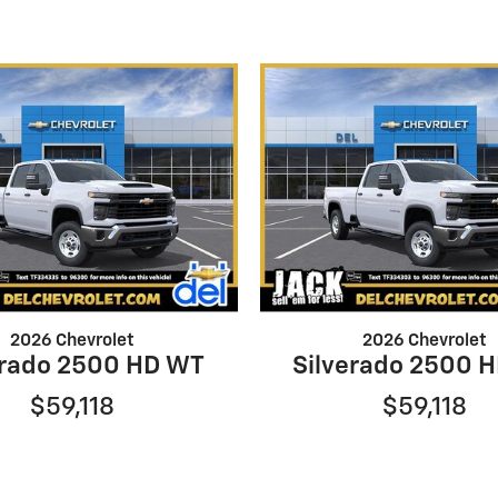
2026 Chevrolet
2026 Chevrolet
erado 2500 HD WT
Silverado 2500 
$59,118
$59,118