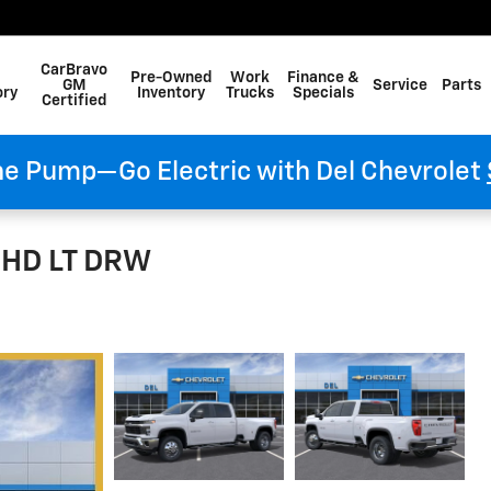
CarBravo
Pre-Owned
Work
Finance &
GM
Service
Parts
ory
Inventory
Trucks
Specials
Certified
he Pump—Go Electric with Del Chevrolet
0 HD LT DRW