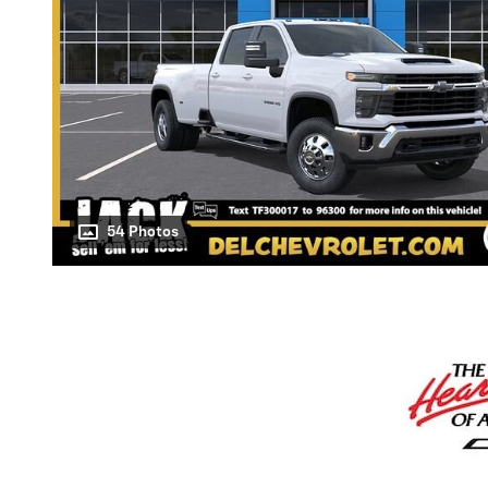
54 Photos