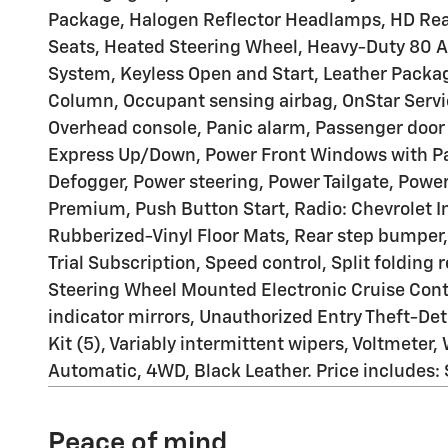
Package, Halogen Reflector Headlamps, HD Rear
Seats, Heated Steering Wheel, Heavy-Duty 80 Am
System, Keyless Open and Start, Leather Packag
Column, Occupant sensing airbag, OnStar Servi
Overhead console, Panic alarm, Passenger door 
Express Up/Down, Power Front Windows with P
Defogger, Power steering, Power Tailgate, Pow
Premium, Push Button Start, Radio: Chevrolet I
Rubberized-Vinyl Floor Mats, Rear step bumper
Trial Subscription, Speed control, Split folding
Steering Wheel Mounted Electronic Cruise Contro
indicator mirrors, Unauthorized Entry Theft-De
Kit (5), Variably intermittent wipers, Voltmete
Automatic, 4WD, Black Leather. Price includes
Peace of mind