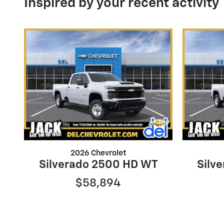
Inspired by your recent activity
2026 Chevrolet
Silverado 2500 HD WT
Silv
$58,894