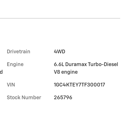
Drivetrain
4WD
Engine
6.6L Duramax Turbo-Diesel
rd
V8 engine
VIN
1GC4KTEY7TF300017
Stock Number
265796