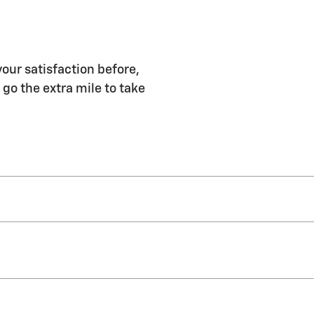
our satisfaction before,
 go the extra mile to take