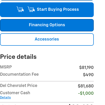
Start Buying Process
Financing Options
Accessories
Price details
MSRP
$81,190
Documentation Fee
$490
Del Chevrolet Price
$81,680
Customer Cash
-$1,000
Details