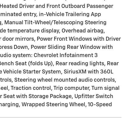
 Heated Driver and Front Outboard Passenger
inated entry, in-Vehicle Trailering App
g, Manual Tilt-Wheel/Telescoping Steering
de temperature display, Overhead airbag,
r door mirrors, Power Front Windows with Driver
ress Down, Power Sliding Rear Window with
udio system: Chevrolet Infotainment 3
nch Seat (folds Up), Rear reading lights, Rear
 Vehicle Starter System, SiriusXM with 360L
ontrols, Steering wheel mounted audio controls,
l, Traction control, Trip computer, Turn signal
r Seat with Storage Package, Upfitter Switch
s Charging, Wrapped Steering Wheel, 10-Speed