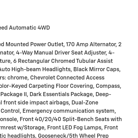
peed Automatic 4WD
ed Mounted Power Outlet, 170 Amp Alternator, 2
nator, 4-Way Manual Driver Seat Adjuster, 4-
ture, 6 Rectangular Chromed Tubular Assist
 Auto High-beam Headlights, Black Mirror Caps,
ers: chrome, Chevrolet Connected Access
Color-Keyed Carpeting Floor Covering, Compass,
ackage II, Dark Essentials Package, Deep-
ual front side impact airbags, Dual-Zone
ty Control, Emergency communication system,
Console, Front 40/20/40 Split-Bench Seats with
Armrest w/Storage, Front LED Fog Lamps, Front
atic headlights, Gooseneck/5th Wheel Prep