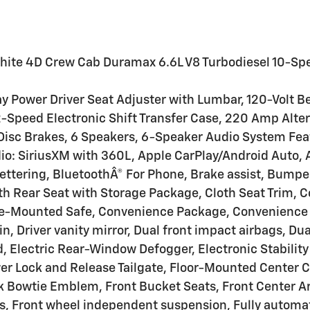
hite 4D Crew Cab Duramax 6.6L V8 Turbodiesel 10-S
 Power Driver Seat Adjuster with Lumbar, 120-Volt B
-Speed Electronic Shift Transfer Case, 220 Amp Alter
isc Brakes, 6 Speakers, 6-Speaker Audio System Fea
io: SiriusXM with 360L, Apple CarPlay/Android Auto,
ettering, BluetoothÂ® For Phone, Brake assist, Bump
th Rear Seat with Storage Package, Cloth Seat Trim, 
le-Mounted Safe, Convenience Package, Convenience P
in, Driver vanity mirror, Dual front impact airbags, D
, Electric Rear-Window Defogger, Electronic Stabili
wer Lock and Release Tailgate, Floor-Mounted Center 
lack Bowtie Emblem, Front Bucket Seats, Front Center 
ats, Front wheel independent suspension, Fully autom