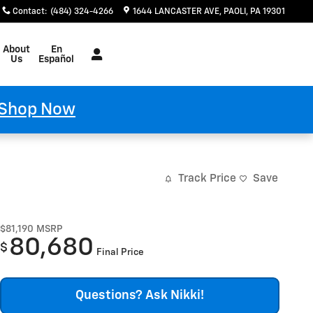
Contact
:
(484) 324-4266
1644 LANCASTER AVE
PAOLI
,
PA
19301
Español
About
En
Us
Español
Shop Now
Track Price
Save
$81,190
MSRP
80,680
$
Final Price
Questions? Ask Nikki!