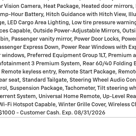
 Vision Camera, Heat Package, Heated door mirrors,
p-Hour Battery, Hitch Guidance with Hitch View, Illum
e, LED Cargo Area Lighting, Low tire pressure warnin
ces Capable, Outside Power-Adjustable Mirrors, Outsi
bin, Passenger vanity mirror, Power Door Locks, Powe
assenger Express Down, Power Rear Windows with Exp
er windows, Preferred Equipment Group 1LT, Premium a
nfotainment 3 Premium System, Rear 60/40 Folding Be
, Remote keyless entry, Remote Start Package, Remote
 rear seat, Standard Tailgate, Steering Wheel Audio C
l, Suspension Package, Tachometer, Tilt steering whee
terrent System, Universal Home Remote, Up-Level Rea
r, Wi-Fi Hotspot Capable, Winter Grille Cover, Wireles
: $1000 - Customer Cash. Exp. 08/31/2026