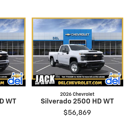
2026 Chevrolet
HD WT
Silverado 2500 HD WT
$56,869