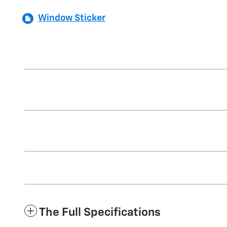
Window Sticker
The Full Specifications