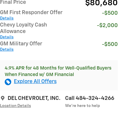
$80,680
Final Price
GM First Responder Offer
-$500
Details
Chevy Loyalty Cash
-$2,000
Allowance
Details
GM Military Offer
-$500
Details
4.9% APR for 48 Months for Well-Qualified Buyers
When Financed w/ GM Financial
Explore All Offers
DEL CHEVROLET, INC.
Call 484-324-4266
Location Details
We’re here to help