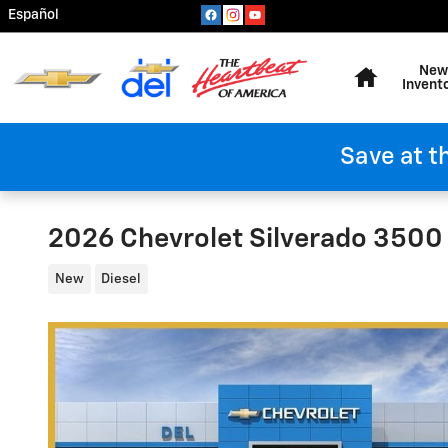
Skip to main content
Español
Home
New
Invent
Save at t
2026 Chevrolet Silverado 350
New
Diesel