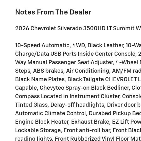
Notes From The Dealer
2026 Chevrolet Silverado 3500HD LT Summit W
10-Speed Automatic, 4WD, Black Leather, 10-Way
Charge/Data USB Ports Inside Center Console, 2
Way Manual Passenger Seat Adjuster, 4-Wheel D
Steps, ABS brakes, Air Conditioning, AM/FM rad
Black Name Plates, Black Tailgate CHEVROLET L
Capable, Chevytec Spray-on Black Bedliner, Clo
Compass Located in Instrument Cluster, Conso
Tinted Glass, Delay-off headlights, Driver door b
Automatic Climate Control, Durabed Pickup Bed
Engine Block Heater, Exhaust Brake, EZ Lift Po
Lockable Storage, Front anti-roll bar, Front B
reading lights, Front Rubberized Vinyl Floor M