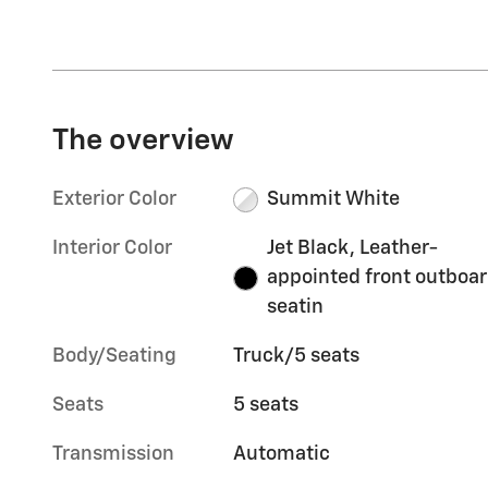
The overview
Exterior Color
Summit White
Interior Color
Jet Black, Leather-
appointed front outboa
seatin
Body/Seating
Truck/5 seats
Seats
5 seats
Transmission
Automatic