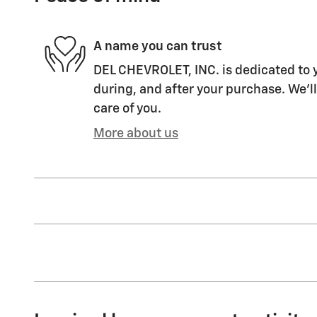
A name you can trust
DEL CHEVROLET, INC. is dedicated to y
during, and after your purchase. We'll
care of you.
More about us