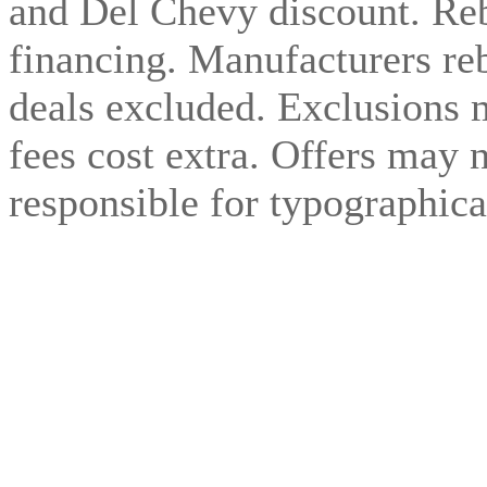
and Del Chevy discount. Reb
financing. Manufacturers reb
deals excluded. Exclusions 
fees cost extra. Offers may 
responsible for typographical