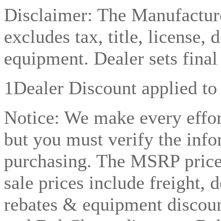
Disclaimer: The Manufacture
excludes tax, title, license, 
equipment. Dealer sets final 
1Dealer Discount applied to
Notice: We make every effor
but you must verify the info
purchasing. The MSRP price l
sale prices include freight, 
rebates & equipment discoun